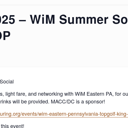
025 – WiM Summer Soc
OP
Social
, light fare, and networking with WiM Eastern PA, for o
drinks will be provided. MACC/DC is a sponsor!
ing.org/events/wim-eastern-pennsylvania-topgolf-king-
this event!