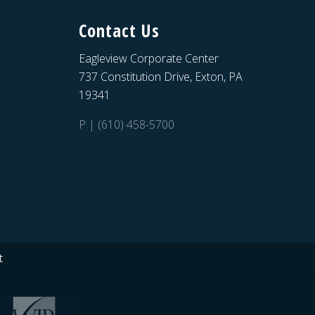
Contact Us
Eagleview Corporate Center
737 Constitution Drive, Exton, PA
19341
P | (610) 458-5700
t