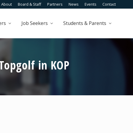
About
Board & Staff
Partners
News
Events
Contact
Befo
Head
ers
Job Seekers
Students & Parents
Topgolf in KOP