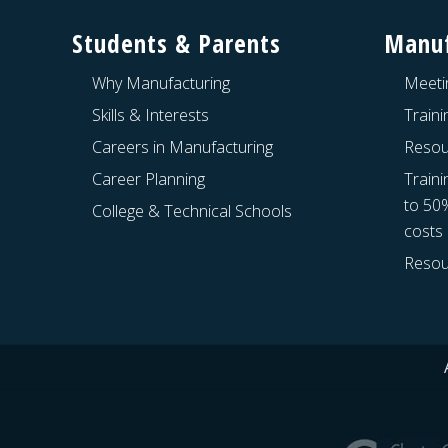
Students & Parents
Manuf
Why Manufacturing
Meeti
Skills & Interests
Train
Careers in Manufacturing
Resou
Career Planning
Traini
to 50
College & Technical Schools
costs
Resou
Site