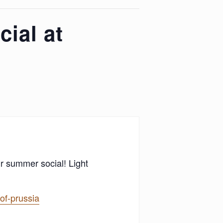
ial at
ur summer social! Light
of-prussia