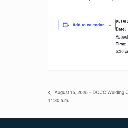
DETAI
Add to calendar
Date:
August
Time:
5:30 p
August 15, 2025 – DCCC Welding Ce
11:30 a.m.
Footer