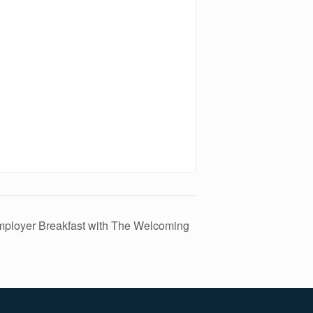
mployer Breakfast with The Welcoming