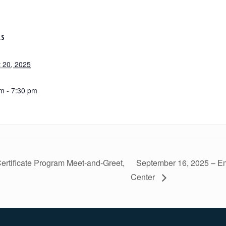
LS
 20, 2025
m - 7:30 pm
rtificate Program Meet-and-Greet,
September 16, 2025 – E
Center