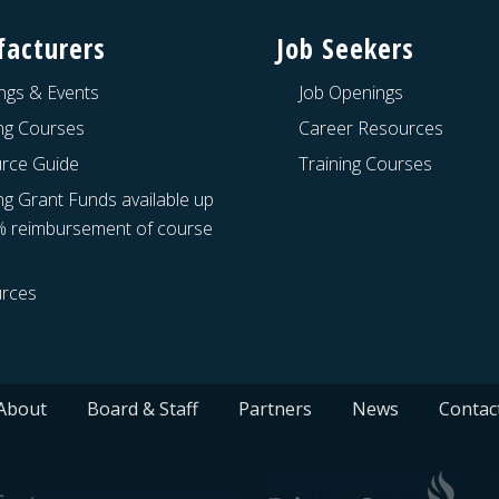
acturers
Job Seekers
ngs & Events
Job Openings
ing Courses
Career Resources
rce Guide
Training Courses
ng Grant Funds available up
% reimbursement of course
rces
About
Board & Staff
Partners
News
Contac