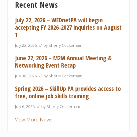
Recent News
Sidebar
July 22, 2026 – WEDnetPA will begin
accepting FY 2026-2027 inquiries on August
1
July 22, 2026
// by
Sherry Cockerham
June 22, 2026 – M2M Annual Meeting &
Networking Event Recap
July 16, 2026
// by
Sherry Cockerham
Spring 2026 – SkillUp PA provides access to
free, online job skills training
July 6, 2026
// by
Sherry Cockerham
View More News