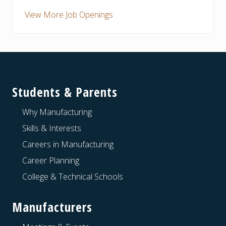
View More Job Openings
Footer
Students & Parents
Why Manufacturing
Skills & Interests
Careers in Manufacturing
Career Planning
College & Technical Schools
Manufacturers