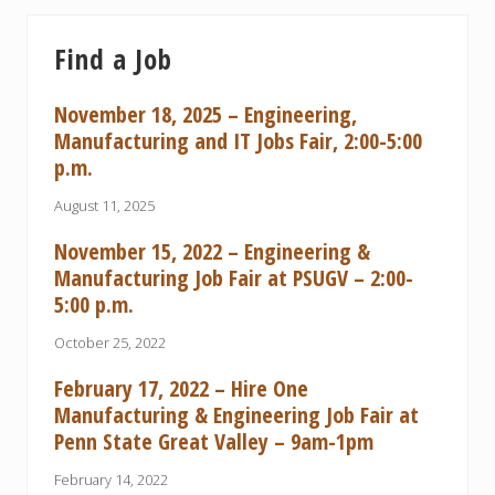
Find a Job
November 18, 2025 – Engineering,
Manufacturing and IT Jobs Fair, 2:00-5:00
p.m.
August 11, 2025
November 15, 2022 – Engineering &
Manufacturing Job Fair at PSUGV – 2:00-
5:00 p.m.
October 25, 2022
February 17, 2022 – Hire One
Manufacturing & Engineering Job Fair at
Penn State Great Valley – 9am-1pm
February 14, 2022