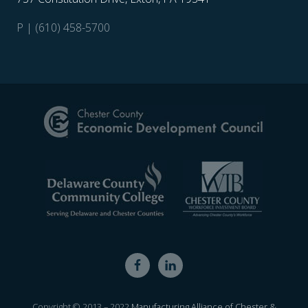
P | (610) 458-5700
Site
Footer
Copyright © 2013 – 2022
Manufacturing Alliance of Chester &