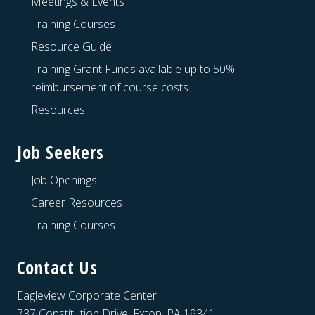
Meetings & Events
Training Courses
Resource Guide
Training Grant Funds available up to 50%
reimbursement of course costs
Resources
Job Seekers
Job Openings
Career Resources
Training Courses
Contact Us
Eagleview Corporate Center
737 Constitution Drive, Exton, PA 19341