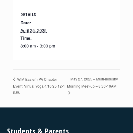
DETAILS
Date:
April 25, 2025
Time:
8:00 am - 3:00 pm
May 27, 2025 – Multi-Industry
WiM Eastern PA Chapter
Event: Virtual Yoga 4/16/25 12-1
Morning Meet-up – 8:30-10AM
p.m.
Footer
Students & Parents