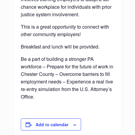
chance workplace for individuals with prior
justice system involvement.
This is a great opportunity to connect with
other community employers!
Breakfast and lunch will be provided.
Be a part of building a stronger PA
workforce – Prepare for the future of work in
Chester County – Overcome barriers to fill
employment needs – Experience a real live
re-entry simulation from the U.S. Attorney’s
Office.
Add to calendar