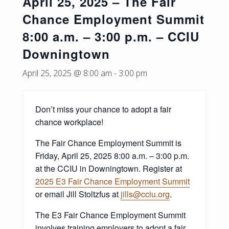
April 25, 2025 – The Fair
Chance Employment Summit
8:00 a.m. – 3:00 p.m. – CCIU
Downingtown
April 25, 2025 @ 8:00 am
-
3:00 pm
Don’t miss your chance to adopt a fair
chance workplace!
The Fair Chance Employment Summit is
Friday, April 25, 2025 8:00 a.m. – 3:00 p.m.
at the CCIU in Downingtown. Register at
2025 E3 Fair Chance Employment Summit
or email Jill Stoltzfus at
jills@cciu.org
.
The E3 Fair Chance Employment Summit
involves training employers to adopt a fair