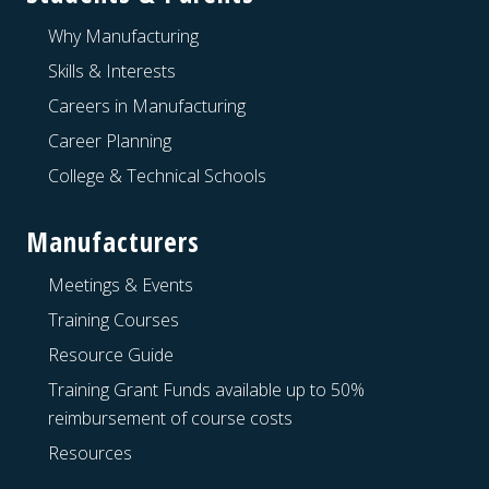
Why Manufacturing
Skills & Interests
Careers in Manufacturing
Career Planning
College & Technical Schools
Manufacturers
Meetings & Events
Training Courses
Resource Guide
Training Grant Funds available up to 50%
reimbursement of course costs
Resources