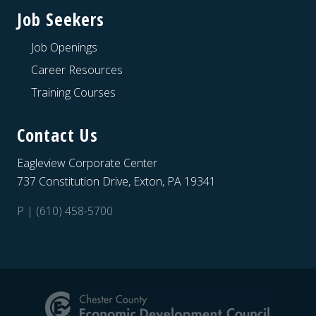
Job Seekers
Job Openings
Career Resources
Training Courses
Contact Us
Eagleview Corporate Center
737 Constitution Drive, Exton, PA 19341
P | (610) 458-5700
Site