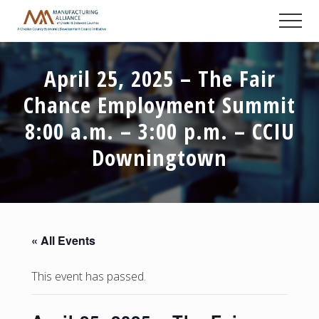
Menu
Skip
Skip
Skip
Men
to
to
to
A
main
primary
footer
Chester
content
sidebar
County
April 25, 2025 – The Fair
Economic
Development
Chance Employment Summit
Council
initiative
8:00 a.m. – 3:00 p.m. – CCIU
Downingtown
« All Events
This event has passed.