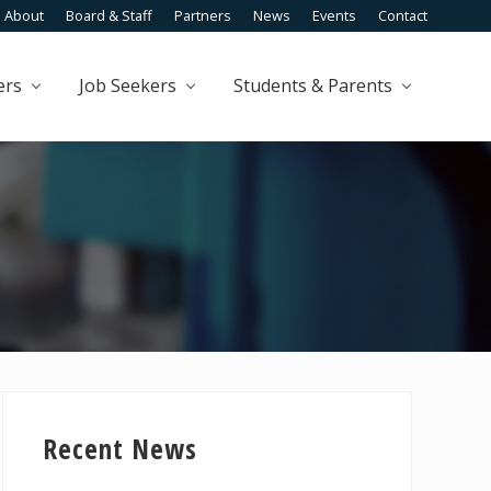
About
Board & Staff
Partners
News
Events
Contact
Befo
Head
ers
Job Seekers
Students & Parents
Primary
Sidebar
Recent News