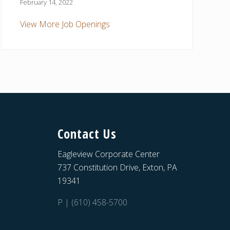
February 14, 2022
View More Job Openings
Contact Us
Eagleview Corporate Center
737 Constitution Drive, Exton, PA
19341
P | (610) 458-5700