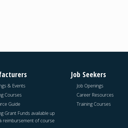
acturers
Job Seekers
ngs & Events
Job Openings
ing Courses
Career Resources
rce Guide
Training Courses
ng Grant Funds available up
% reimbursement of course