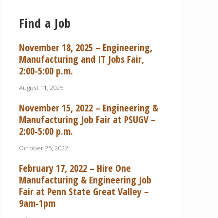
Find a Job
November 18, 2025 – Engineering,
Manufacturing and IT Jobs Fair,
2:00-5:00 p.m.
August 11, 2025
November 15, 2022 – Engineering &
Manufacturing Job Fair at PSUGV –
2:00-5:00 p.m.
October 25, 2022
February 17, 2022 – Hire One
Manufacturing & Engineering Job
Fair at Penn State Great Valley –
9am-1pm