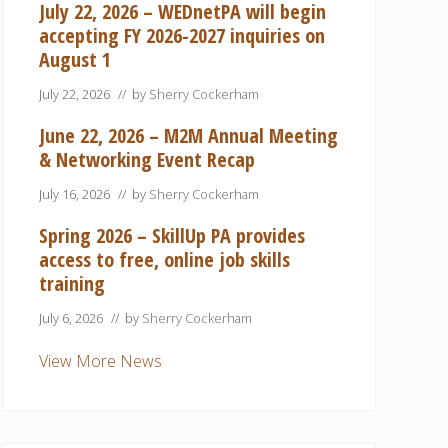
July 22, 2026 – WEDnetPA will begin
accepting FY 2026-2027 inquiries on
August 1
July 22, 2026
// by
Sherry Cockerham
June 22, 2026 – M2M Annual Meeting
& Networking Event Recap
July 16, 2026
// by
Sherry Cockerham
Spring 2026 – SkillUp PA provides
access to free, online job skills
training
July 6, 2026
// by
Sherry Cockerham
View More News