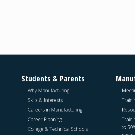
Footer
Students & Parents
Manuf
Why Manufacturing
Meeti
Skills & Interests
Train
Careers in Manufacturing
Resou
Career Planning
Traini
to 50
College & Technical Schools