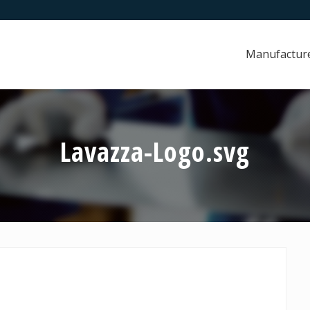
Manufactur
Lavazza-Logo.svg