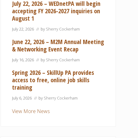
July 22, 2026 – WEDnetPA will begin
accepting FY 2026-2027 inquiries on
August 1
July 22, 2026
// by
Sherry Cockerham
June 22, 2026 – M2M Annual Meeting
& Networking Event Recap
July 16, 2026
// by
Sherry Cockerham
Spring 2026 – SkillUp PA provides
access to free, online job skills
training
July 6, 2026
// by
Sherry Cockerham
View More News