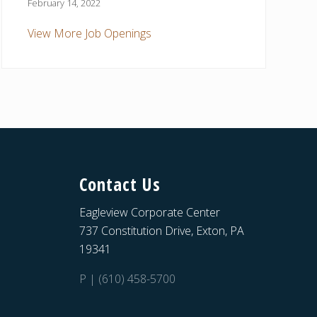
February 14, 2022
View More Job Openings
Contact Us
Eagleview Corporate Center
737 Constitution Drive, Exton, PA
19341
P | (610) 458-5700