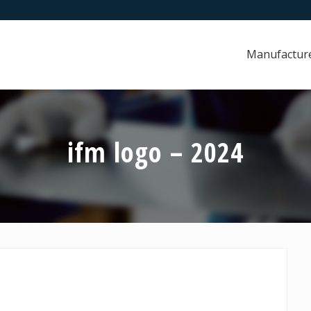
Manufactur
ifm logo – 2024