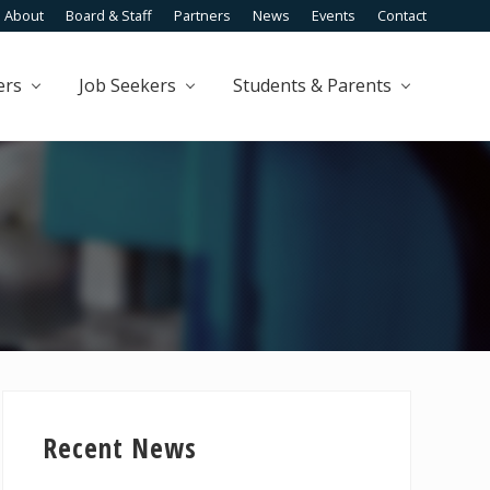
About
Board & Staff
Partners
News
Events
Contact
Befo
Head
ers
Job Seekers
Students & Parents
Primary
Sidebar
Recent News