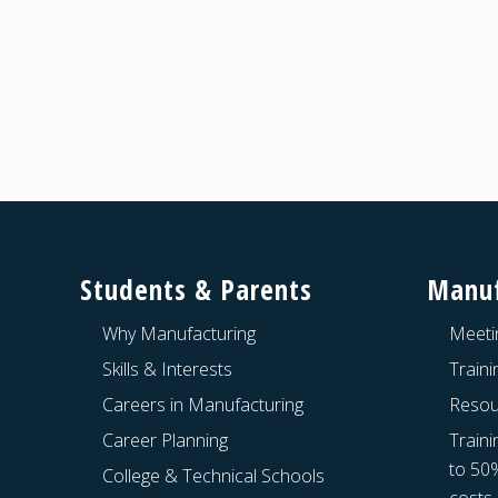
Footer
Students & Parents
Manuf
Why Manufacturing
Meeti
Skills & Interests
Train
Careers in Manufacturing
Resou
Career Planning
Traini
to 50
College & Technical Schools