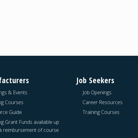
acturers
Job Seekers
ngs & Events
Job Openings
ing Courses
Career Resources
rce Guide
Training Courses
ng Grant Funds available up
% reimbursement of course