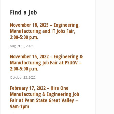
Find a Job
November 18, 2025 – Engineering,
Manufacturing and IT Jobs Fair,
2:00-5:00 p.m.
August 11, 2025
November 15, 2022 – Engineering &
Manufacturing Job Fair at PSUGV –
2:00-5:00 p.m.
October 25, 2022
February 17, 2022 – Hire One
Manufacturing & Engineering Job
Fair at Penn State Great Valley –
9am-1pm