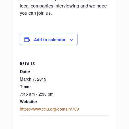
local companies interviewing and we hope
you can join us.
Add to calendar
DETAILS
Date:
March 7, 2019
Time:
7:45 am - 2:30 pm
Website:
https://www.cciu.org/domain/709