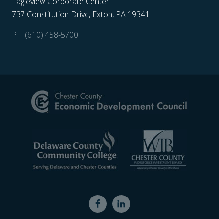
Eagleview Corporate Center
737 Constitution Drive, Exton, PA 19341
P | (610) 458-5700
Site
Footer