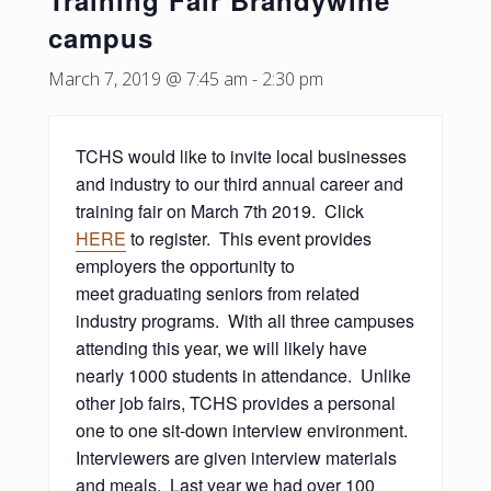
Training Fair Brandywine
campus
March 7, 2019 @ 7:45 am
-
2:30 pm
TCHS would like to invite local businesses
and industry to our third annual career and
training fair on March 7th 2019. Click
HERE
to register. This event provides
employers the opportunity to
meet graduating seniors from related
industry programs. With all three campuses
attending this year, we will likely have
nearly 1000 students in attendance. Unlike
other job fairs, TCHS provides a personal
one to one sit-down interview environment.
Interviewers are given interview materials
and meals. Last year we had over 100