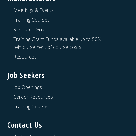
Meetings & Events
Training Courses
Resource Guide
Training Grant Funds available up to 50%
reimbursement of course costs
Resources
Job Seekers
Job Openings
Career Resources
Training Courses
Contact Us