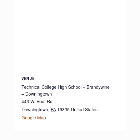
VENUE
Technical College High School – Brandywine
– Downingtown
443 W. Boot Rd
Downingtown
,
PA
19335
United States
+
Google Map