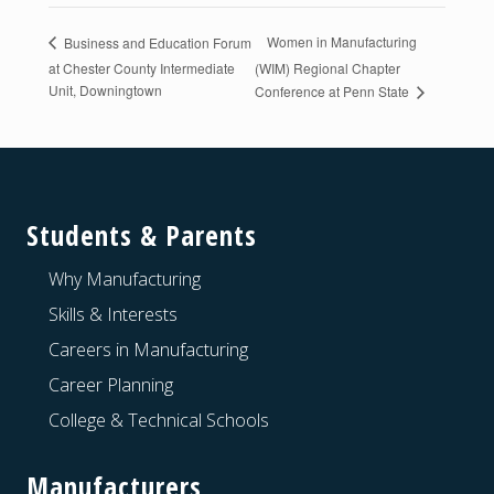
Women in Manufacturing
Business and Education Forum
at Chester County Intermediate
(WIM) Regional Chapter
Unit, Downingtown
Conference at Penn State
Footer
Students & Parents
Why Manufacturing
Skills & Interests
Careers in Manufacturing
Career Planning
College & Technical Schools
Manufacturers