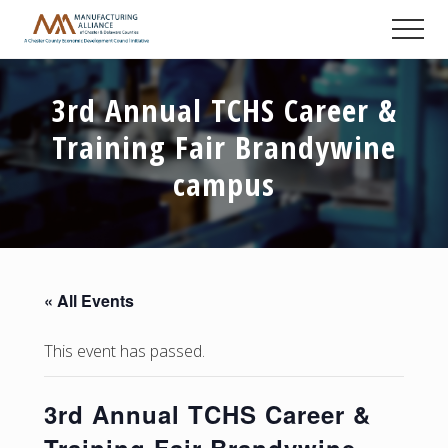
Menu
Skip
Skip
Skip
Men
to
to
to
A
main
primary
footer
Chester
content
sidebar
County
3rd Annual TCHS Career &
Economic
Development
Training Fair Brandywine
Council
initiative
campus
« All Events
This event has passed.
3rd Annual TCHS Career &