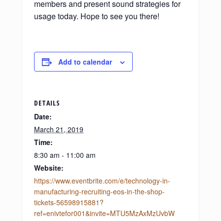
members and present sound strategies for
usage today. Hope to see you there!
Add to calendar
DETAILS
Date:
March 21, 2019
Time:
8:30 am - 11:00 am
Website:
https://www.eventbrite.com/e/technology-in-
manufacturing-recruiting-eos-in-the-shop-
tickets-56598915881?
ref=enivtefor001&invite=MTU5MzAxMzUvbW