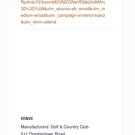
RpdmluY2Vuem9AY2NlZGNwYS5jb20vMA%
3D%3D%0A&utm_source=eb_email&utm_m
edium=email&utm_campaign=inviteformalv2
&utm_term=attend
VENUE
Manufacturers’ Golf & Country Club
511 Dreshertown Road