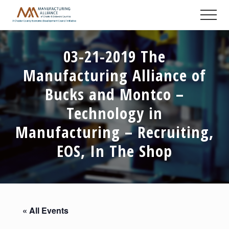
Menu
Skip
Skip
Skip
Men
to
to
to
A
main
primary
footer
Chester
content
sidebar
County
03-21-2019 The
Economic
Development
Manufacturing Alliance of
Council
initiative
Bucks and Montco –
Technology in
Manufacturing – Recruiting,
EOS, In The Shop
« All Events