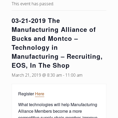
This event has passed.
03-21-2019 The
Manufacturing Alliance of
Bucks and Montco –
Technology in
Manufacturing – Recruiting,
EOS, In The Shop
March 21, 2019 @ 8:30 am
-
11:00 am
Register
Here
What technologies will help Manufacturing
Alliance Members become a more
competitive supply chain member, improve