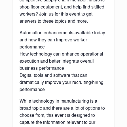
shop floor equipment, and help find skilled
workers? Join us for this event to get
answers to these topics and more.
Automation enhancements available today
and how they can improve worker
performance
How technology can enhance operational
execution and better integrate overall
business performance
Digital tools and software that can
dramatically improve your recruiting/hiring
performance
While technology in manufacturing is a
broad topic and there are a lot of options to
choose from, this event is designed to
capture the information relevant to our