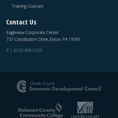
Training Courses
Contact Us
Eagleview Corporate Center
737 Constitution Drive, Exton, PA 19341
P | (610) 458-5700
Site
Footer