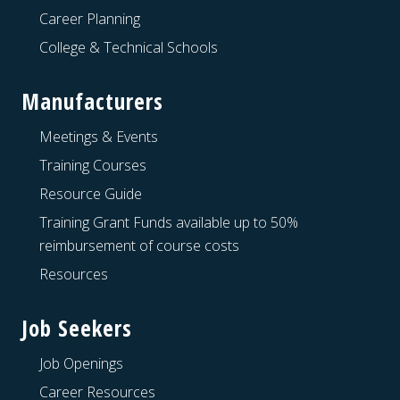
Career Planning
College & Technical Schools
Manufacturers
Meetings & Events
Training Courses
Resource Guide
Training Grant Funds available up to 50%
reimbursement of course costs
Resources
Job Seekers
Job Openings
Career Resources