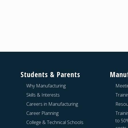
Footer
Students & Parents
Manuf
Why Manufacturing
Meeti
Skills & Interests
Train
Careers in Manufacturing
Resou
Career Planning
Traini
to 50
College & Technical Schools