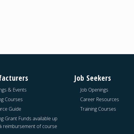
acturers
Job Seekers
ngs & Events
Job Openings
ing Courses
Career Resources
rce Guide
Training Courses
ng Grant Funds available up
% reimbursement of course