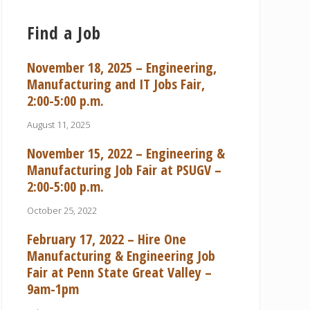
Find a Job
November 18, 2025 – Engineering,
Manufacturing and IT Jobs Fair,
2:00-5:00 p.m.
August 11, 2025
November 15, 2022 – Engineering &
Manufacturing Job Fair at PSUGV –
2:00-5:00 p.m.
October 25, 2022
February 17, 2022 – Hire One
Manufacturing & Engineering Job
Fair at Penn State Great Valley –
9am-1pm