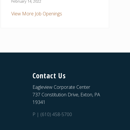
February 14, 2022
View More Job Openings
Contact Us
Eagleview Corporate Center
737 Constitution Drive, Exton, PA
19341
P | (610) 458-5700