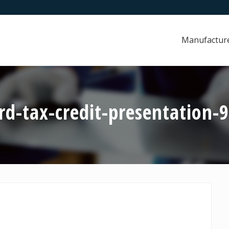
Manufactur
d-tax-credit-presentation-