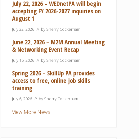
July 22, 2026 – WEDnetPA will begin
accepting FY 2026-2027 inquiries on
August 1
July 22, 2026
// by
Sherry Cockerham
June 22, 2026 – M2M Annual Meeting
& Networking Event Recap
July 16, 2026
// by
Sherry Cockerham
Spring 2026 – SkillUp PA provides
access to free, online job skills
training
July 6, 2026
// by
Sherry Cockerham
View More News