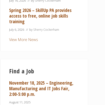
July 16, 2026
// by
Sherry Cockerham
Spring 2026 – SkillUp PA provides
access to free, online job skills
training
July 6, 2026
// by
Sherry Cockerham
View More News
Find a Job
November 18, 2025 – Engineering,
Manufacturing and IT Jobs Fair,
2:00-5:00 p.m.
August 11, 2025