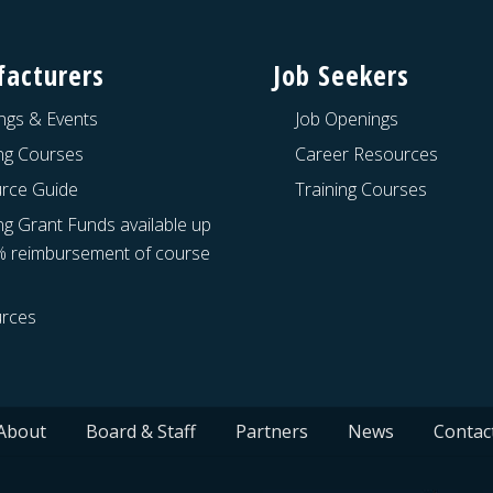
acturers
Job Seekers
ngs & Events
Job Openings
ing Courses
Career Resources
rce Guide
Training Courses
ng Grant Funds available up
% reimbursement of course
rces
About
Board & Staff
Partners
News
Contac