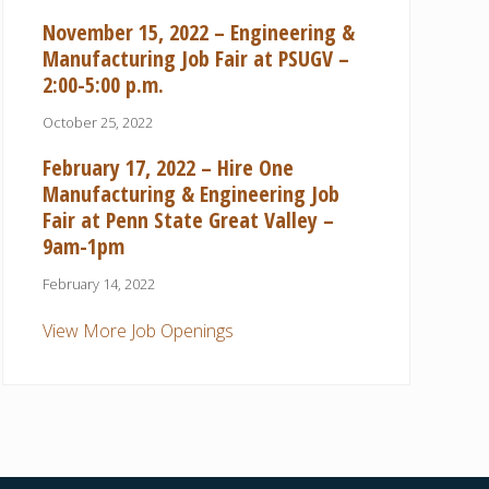
November 15, 2022 – Engineering &
Manufacturing Job Fair at PSUGV –
2:00-5:00 p.m.
October 25, 2022
February 17, 2022 – Hire One
Manufacturing & Engineering Job
Fair at Penn State Great Valley –
9am-1pm
February 14, 2022
View More Job Openings