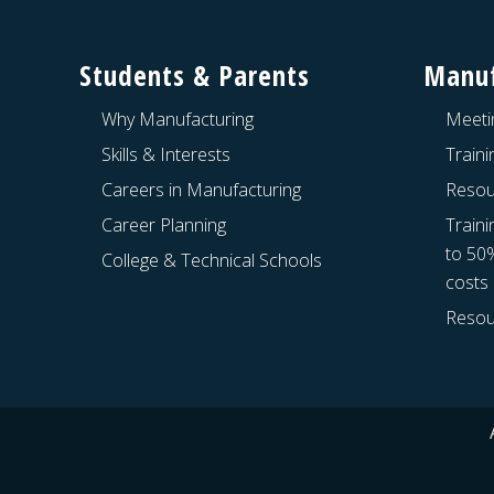
Footer
Students & Parents
Manuf
Why Manufacturing
Meeti
Skills & Interests
Train
Careers in Manufacturing
Resou
Career Planning
Traini
to 50
College & Technical Schools
costs
Resou