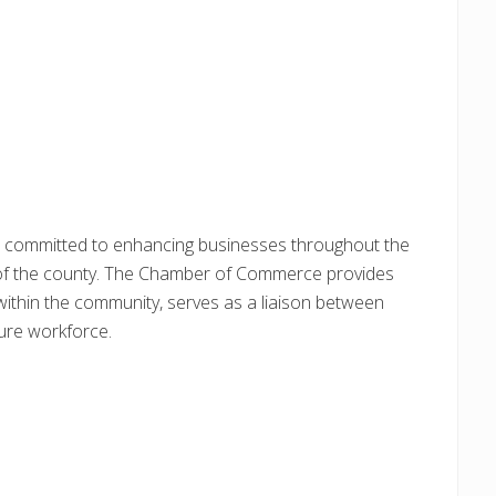
committed to enhancing businesses throughout the
 of the county. The Chamber of Commerce provides
e within the community, serves as a liaison between
ure workforce.