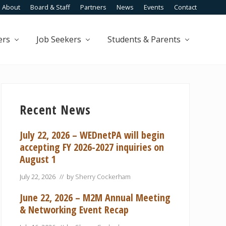
About
Board & Staff
Partners
News
Events
Contact
Befo
Head
ers
Job Seekers
Students & Parents
Primary
Sidebar
Recent News
July 22, 2026 – WEDnetPA will begin
accepting FY 2026-2027 inquiries on
August 1
July 22, 2026
// by
Sherry Cockerham
June 22, 2026 – M2M Annual Meeting
& Networking Event Recap