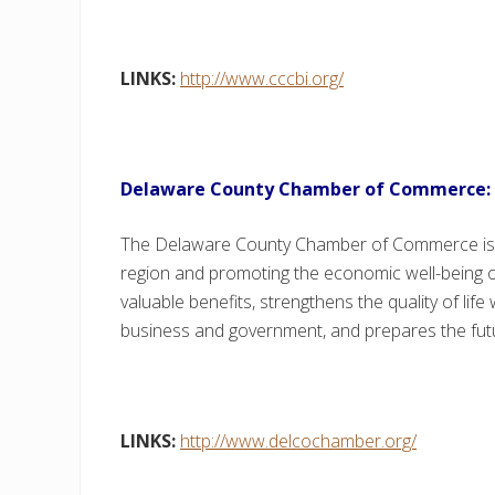
LINKS:
http://www.cccbi.org/
Delaware County Chamber of Commerce:
The Delaware County Chamber of Commerce is 
region and promoting the economic well-being
valuable benefits, strengthens the quality of lif
business and government, and prepares the fut
LINKS:
http://www.delcochamber.org/