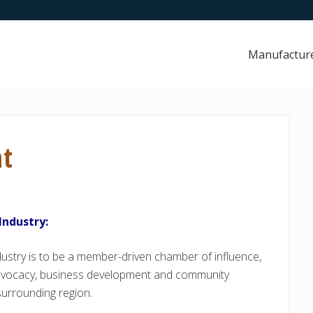
Manufactur
nt
Industry:
stry is to be a member-driven chamber of influence,
advocacy, business development and community
surrounding region.