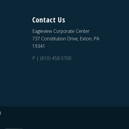
Contact Us
Eagleview Corporate Center
737 Constitution Drive, Exton, PA
19341
P | (610) 458-5700
t