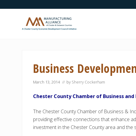
Skip
Skip
Skip
Skip
Skip
to
to
to
to
to
right
main
secondary
primary
footer
header
content
navigation
sidebar
navigation
A
Chester
County
Economic
Business Developme
Development
Council
initiative
March 13, 2014
// by
Sherry Cockerham
Chester County Chamber of Business and 
The Chester County Chamber of Business & Indu
providing effective connections that enhance 
investment in the Chester County area and the 