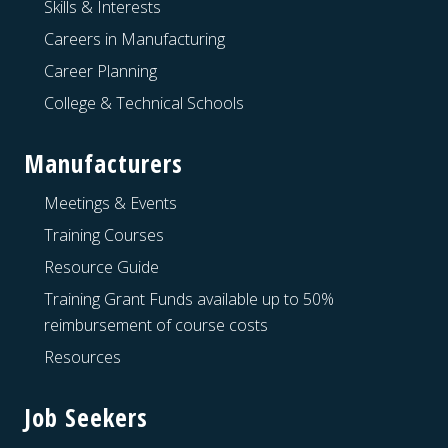
Skills & Interests
Careers in Manufacturing
Career Planning
College & Technical Schools
Manufacturers
Meetings & Events
Training Courses
Resource Guide
Training Grant Funds available up to 50%
reimbursement of course costs
Resources
Job Seekers