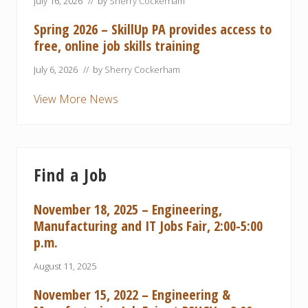
July 16, 2026
// by
Sherry Cockerham
Spring 2026 – SkillUp PA provides access to
free, online job skills training
July 6, 2026
// by
Sherry Cockerham
View More News
Find a Job
November 18, 2025 – Engineering,
Manufacturing and IT Jobs Fair, 2:00-5:00
p.m.
August 11, 2025
November 15, 2022 – Engineering &