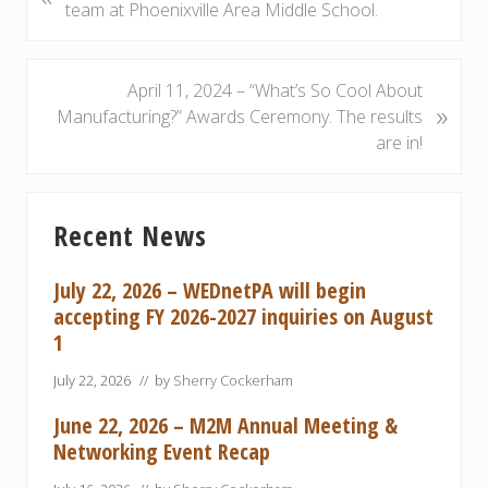
r
team at Phoenixville Area Middle School.
e
v
i
N
April 11, 2024 – “What’s So Cool About
»
o
e
Manufacturing?” Awards Ceremony. The results
u
x
are in!
s
t
P
P
Primary
o
o
Recent News
Sidebar
s
s
t
t
July 22, 2026 – WEDnetPA will begin
:
:
accepting FY 2026-2027 inquiries on August
1
July 22, 2026
// by
Sherry Cockerham
June 22, 2026 – M2M Annual Meeting &
Networking Event Recap