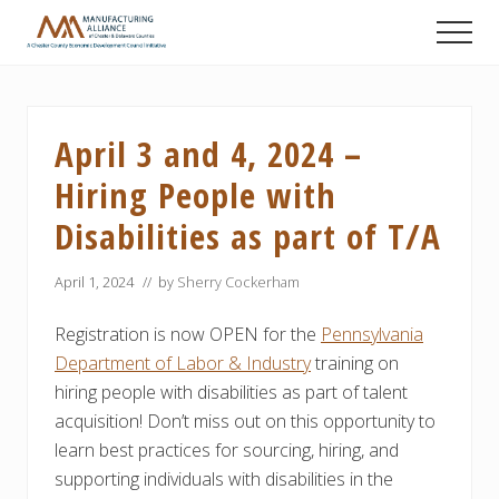
Menu
Skip
Skip
Skip
Men
to
to
to
A
main
primary
footer
Chester
content
sidebar
County
Economic
April 3 and 4, 2024 –
Development
Council
Hiring People with
initiative
Disabilities as part of T/A
April 1, 2024
// by
Sherry Cockerham
Registration is now OPEN for the
Pennsylvania
Department of Labor & Industry
training on
hiring people with disabilities as part of talent
acquisition! Don’t miss out on this opportunity to
learn best practices for sourcing, hiring, and
supporting individuals with disabilities in the