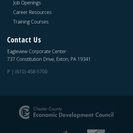
Job Openings
Career Resources
Training Courses
Contact Us
Eagleview Corporate Center
737 Constitution Drive, Exton, PA 19341
P | (610) 458-5700
Site
Footer