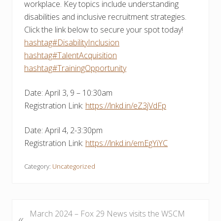
workplace. Key topics include understanding
disabilities and inclusive recruitment strategies.
Click the link below to secure your spot today!
hashtag#DisabilityInclusion
hashtag#TalentAcquisition
hashtag#TrainingOpportunity
Date: April 3, 9 – 10:30am
Registration Link:
https://lnkd.in/eZ3jVdFp
Date: April 4, 2-3:30pm
Registration Link:
https://lnkd.in/emEgYiYC
Category:
Uncategorized
P
March 2024 – Fox 29 News visits the WSCM
«