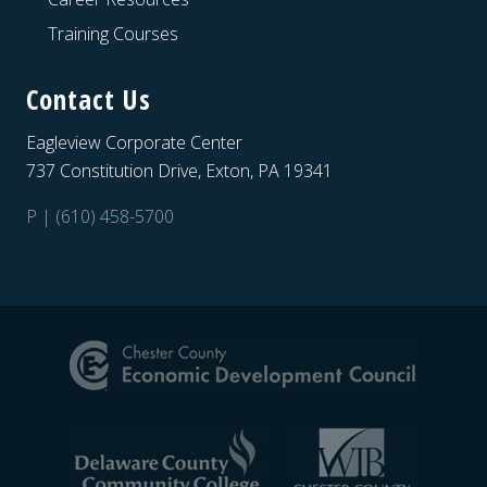
Training Courses
Contact Us
Eagleview Corporate Center
737 Constitution Drive, Exton, PA 19341
P | (610) 458-5700
Site
Footer