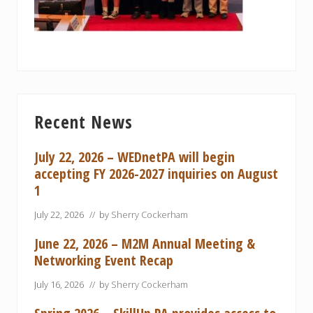
Primary
Recent News
Sidebar
July 22, 2026 – WEDnetPA will begin
accepting FY 2026-2027 inquiries on August
1
July 22, 2026
// by
Sherry Cockerham
June 22, 2026 – M2M Annual Meeting &
Networking Event Recap
July 16, 2026
// by
Sherry Cockerham