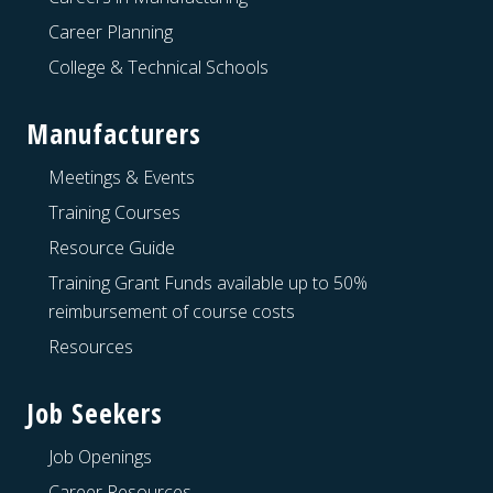
Career Planning
College & Technical Schools
Manufacturers
Meetings & Events
Training Courses
Resource Guide
Training Grant Funds available up to 50%
reimbursement of course costs
Resources
Job Seekers
Job Openings
Career Resources