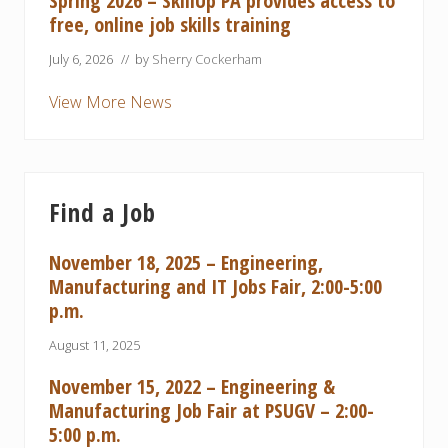
Spring 2026 – SkillUp PA provides access to
free, online job skills training
July 6, 2026
// by
Sherry Cockerham
View More News
Find a Job
November 18, 2025 – Engineering,
Manufacturing and IT Jobs Fair, 2:00-5:00
p.m.
August 11, 2025
November 15, 2022 – Engineering &
Manufacturing Job Fair at PSUGV – 2:00-
5:00 p.m.