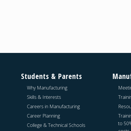
Footer
Students & Parents
Manuf
Why Manufacturing
Meeti
Skills & Interests
Train
Careers in Manufacturing
Resou
Career Planning
Traini
to 50
College & Technical Schools