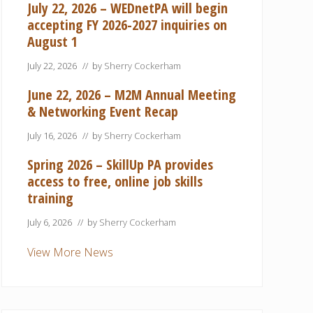
July 22, 2026 – WEDnetPA will begin
accepting FY 2026-2027 inquiries on
August 1
July 22, 2026
// by
Sherry Cockerham
June 22, 2026 – M2M Annual Meeting
& Networking Event Recap
July 16, 2026
// by
Sherry Cockerham
Spring 2026 – SkillUp PA provides
access to free, online job skills
training
July 6, 2026
// by
Sherry Cockerham
View More News