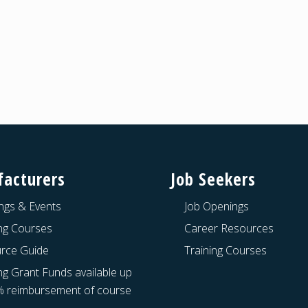
acturers
Job Seekers
ngs & Events
Job Openings
ing Courses
Career Resources
rce Guide
Training Courses
ng Grant Funds available up
% reimbursement of course