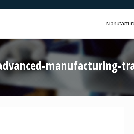
Manufactur
advanced-manufacturing-tr