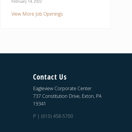
February 14, 2022
View More Job Openings
Contact Us
Eagleview Corporate Center
737 Constitution Drive, Exton, PA
19341
P | (610) 458-5700