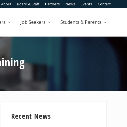
About
Board & Staff
Partners
News
Events
Contact
Befo
Head
ers
Job Seekers
Students & Parents
aining
Primary
Sidebar
Recent News