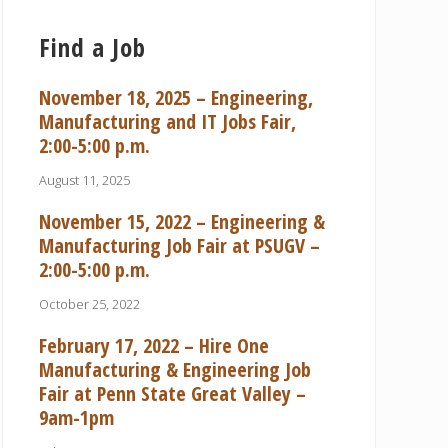
Find a Job
November 18, 2025 – Engineering,
Manufacturing and IT Jobs Fair,
2:00-5:00 p.m.
August 11, 2025
November 15, 2022 – Engineering &
Manufacturing Job Fair at PSUGV –
2:00-5:00 p.m.
October 25, 2022
February 17, 2022 – Hire One
Manufacturing & Engineering Job
Fair at Penn State Great Valley –
9am-1pm