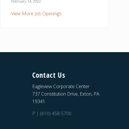
February 14, 2022
View More Job Openings
Contact Us
Eagleview Corporate Center
737 Constitution Drive, Exton, PA
19341
P | (610) 458-5700