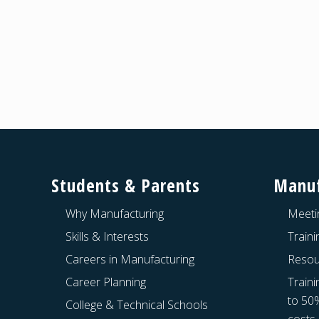
Footer
Students & Parents
Manuf
Why Manufacturing
Meeti
Skills & Interests
Train
Careers in Manufacturing
Resou
Career Planning
Traini
to 50
College & Technical Schools