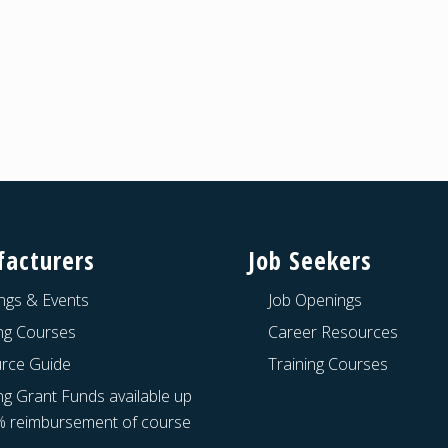
acturers
Job Seekers
ngs & Events
Job Openings
ing Courses
Career Resources
rce Guide
Training Courses
ng Grant Funds available up
% reimbursement of course