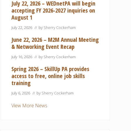
July 22, 2026 – WEDnetPA will begin
accepting FY 2026-2027 inquiries on
August 1
July 22, 2026
// by
Sherry Cockerham
June 22, 2026 – M2M Annual Meeting
& Networking Event Recap
July 16, 2026
// by
Sherry Cockerham
Spring 2026 – SkillUp PA provides
access to free, online job skills
training
July 6, 2026
// by
Sherry Cockerham
View More News