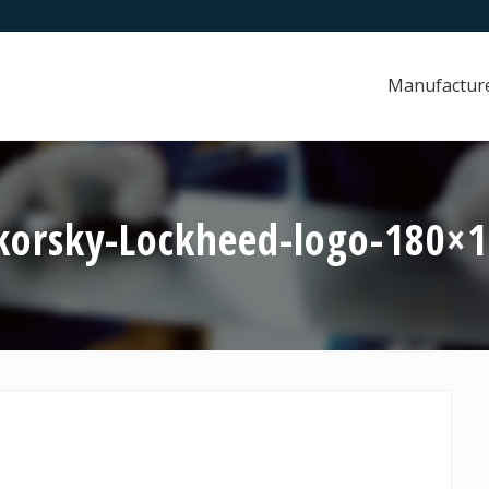
Manufactur
korsky-Lockheed-logo-180×