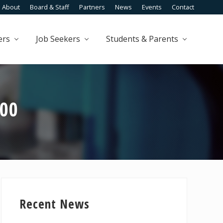
About
Board & Staff
Partners
News
Events
Contact
Befo
Head
ers
Job Seekers
Students & Parents
100
Primary
Sidebar
Recent News