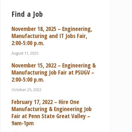
Find a Job
November 18, 2025 – Engineering,
Manufacturing and IT Jobs Fair,
2:00-5:00 p.m.
August 11, 2025
November 15, 2022 – Engineering &
Manufacturing Job Fair at PSUGV –
2:00-5:00 p.m.
October 25, 2022
February 17, 2022 – Hire One
Manufacturing & Engineering Job
Fair at Penn State Great Valley –
9am-1pm