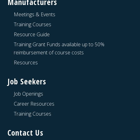
Manufacturers
Meetings & Events
Training Courses
Resource Guide
Training Grant Funds available up to 50%
reimbursement of course costs
Resources
Job Seekers
Job Openings
Career Resources
Training Courses
Contact Us