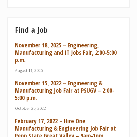
Find a Job
November 18, 2025 – Engineering,
Manufacturing and IT Jobs Fair, 2:00-5:00
p.m.
August 11, 2025
November 15, 2022 – Engineering &
Manufacturing Job Fair at PSUGV – 2:00-
5:00 p.m.
October 25, 2022
February 17, 2022 – Hire One
Manufacturing & Engineering Job Fair at
Penn State Great Valley – 9am-1pm