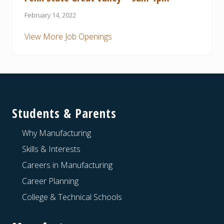
February 14, 2022
View More Job Openings
Footer
Students & Parents
Why Manufacturing
Skills & Interests
Careers in Manufacturing
Career Planning
College & Technical Schools