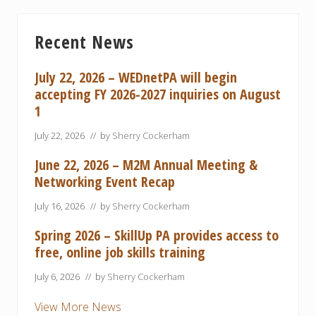
Primary
Recent News
Sidebar
July 22, 2026 – WEDnetPA will begin
accepting FY 2026-2027 inquiries on August
1
July 22, 2026
// by
Sherry Cockerham
June 22, 2026 – M2M Annual Meeting &
Networking Event Recap
July 16, 2026
// by
Sherry Cockerham
Spring 2026 – SkillUp PA provides access to
free, online job skills training
July 6, 2026
// by
Sherry Cockerham
View More News