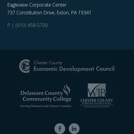
Eagleview Corporate Center
737 Constitution Drive, Exton, PA 19341
P | (610) 458-5700
Site
Footer