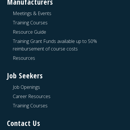
Manufacturers
Meetings & Events
Training Courses
Resource Guide
Training Grant Funds available up to 50%
reimbursement of course costs
Resources
Job Seekers
Job Openings
Career Resources
Training Courses
Contact Us