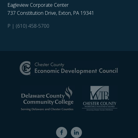
Eagleview Corporate Center
737 Constitution Drive, Exton, PA 19341
P | (610) 458-5700
Site
Footer