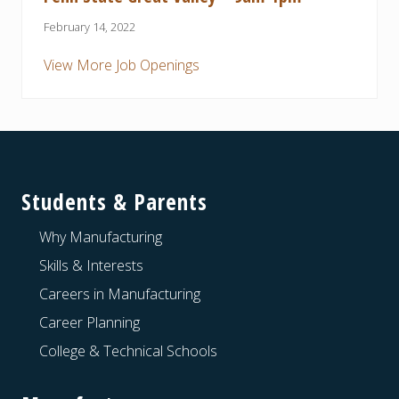
February 14, 2022
View More Job Openings
Footer
Students & Parents
Why Manufacturing
Skills & Interests
Careers in Manufacturing
Career Planning
College & Technical Schools