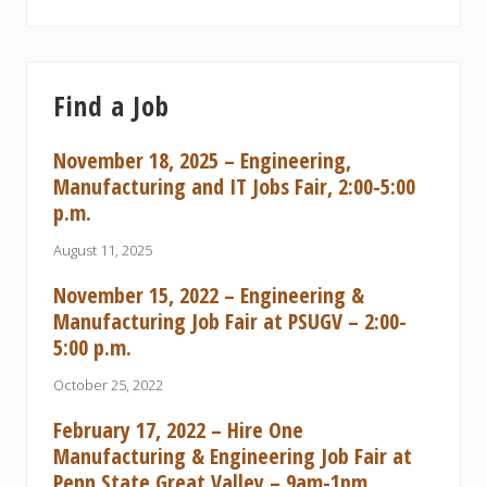
Find a Job
November 18, 2025 – Engineering,
Manufacturing and IT Jobs Fair, 2:00-5:00
p.m.
August 11, 2025
November 15, 2022 – Engineering &
Manufacturing Job Fair at PSUGV – 2:00-
5:00 p.m.
October 25, 2022
February 17, 2022 – Hire One
Manufacturing & Engineering Job Fair at
Penn State Great Valley – 9am-1pm