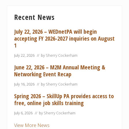
Primary
Recent News
Sidebar
July 22, 2026 – WEDnetPA will begin
accepting FY 2026-2027 inquiries on August
1
July 22, 2026
// by
Sherry Cockerham
June 22, 2026 – M2M Annual Meeting &
Networking Event Recap
July 16, 2026
// by
Sherry Cockerham
Spring 2026 – SkillUp PA provides access to
free, online job skills training
July 6, 2026
// by
Sherry Cockerham
View More News