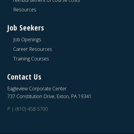
reimbursement of course costs
Resources
Job Seekers
Job Openings
Career Resources
Training Courses
Contact Us
Eagleview Corporate Center
737 Constitution Drive, Exton, PA 19341
P | (610) 458-5700