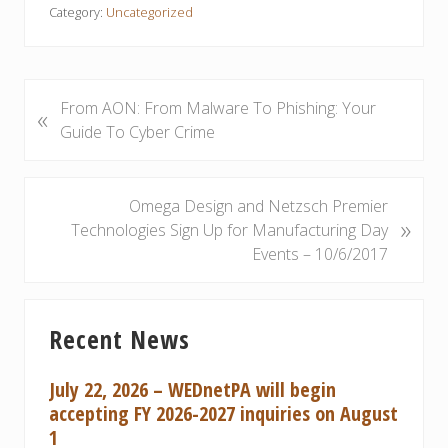
Category:
Uncategorized
P
From AON: From Malware To Phishing: Your
«
r
Guide To Cyber Crime
e
v
i
N
Omega Design and Netzsch Premier
»
o
e
Technologies Sign Up for Manufacturing Day
u
x
Events – 10/6/2017
s
t
P
P
Primary
o
o
Recent News
Sidebar
s
s
t
t
July 22, 2026 – WEDnetPA will begin
:
:
accepting FY 2026-2027 inquiries on August
1