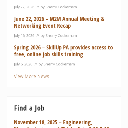
July 22, 2026
// by
Sherry Cockerham
June 22, 2026 – M2M Annual Meeting &
Networking Event Recap
July 16, 2026
// by
Sherry Cockerham
Spring 2026 – SkillUp PA provides access to
free, online job skills training
July 6, 2026
// by
Sherry Cockerham
View More News
Find a Job
November 18, 2025 – Engineering,