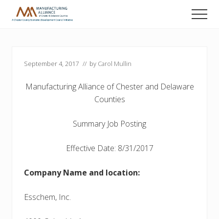
Menu
Skip
Skip
Skip
Men
to
to
to
A
main
primary
footer
Chester
content
sidebar
County
Economic
September 4, 2017
// by
Carol Mullin
Development
Council
initiative
Manufacturing Alliance of Chester and Delaware
Counties
Summary Job Posting
Effective Date: 8/31/2017
Company Name and location:
Esschem, Inc.