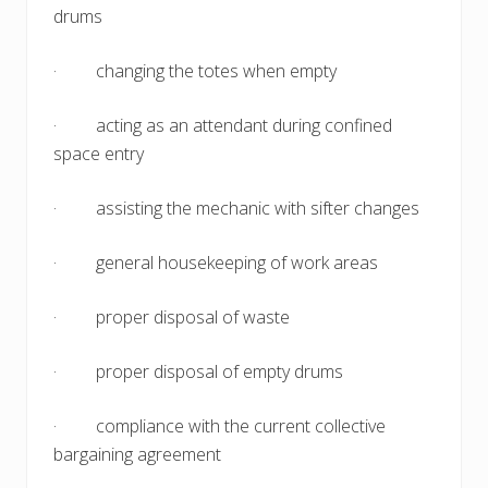
drums
· changing the totes when empty
· acting as an attendant during confined
space entry
· assisting the mechanic with sifter changes
· general housekeeping of work areas
· proper disposal of waste
· proper disposal of empty drums
· compliance with the current collective
bargaining agreement