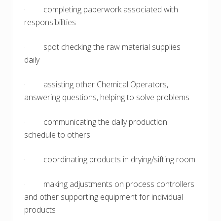
· completing paperwork associated with
responsibilities
· spot checking the raw material supplies
daily
· assisting other Chemical Operators,
answering questions, helping to solve problems
· communicating the daily production
schedule to others
· coordinating products in drying/sifting room
· making adjustments on process controllers
and other supporting equipment for individual
products