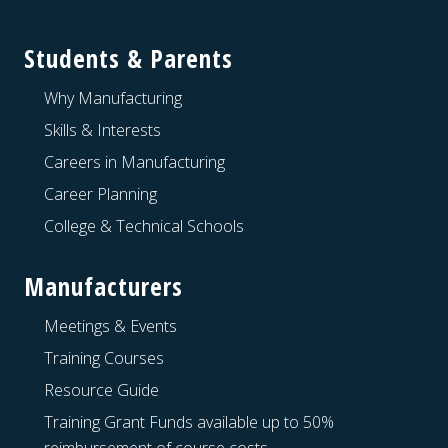
Students & Parents
Why Manufacturing
Skills & Interests
Careers in Manufacturing
Career Planning
College & Technical Schools
Manufacturers
Meetings & Events
Training Courses
Resource Guide
Training Grant Funds available up to 50%