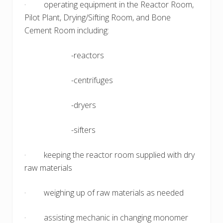
· operating equipment in the Reactor Room,
Pilot Plant, Drying/Sifting Room, and Bone
Cement Room including:
-reactors
-centrifuges
-dryers
-sifters
· keeping the reactor room supplied with dry
raw materials
· weighing up of raw materials as needed
· assisting mechanic in changing monomer