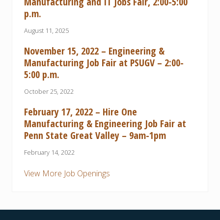
Manufacturing and IT Jobs Fair, 2:00-5:00
p.m.
August 11, 2025
November 15, 2022 – Engineering &
Manufacturing Job Fair at PSUGV – 2:00-
5:00 p.m.
October 25, 2022
February 17, 2022 – Hire One
Manufacturing & Engineering Job Fair at
Penn State Great Valley – 9am-1pm
February 14, 2022
View More Job Openings
Footer