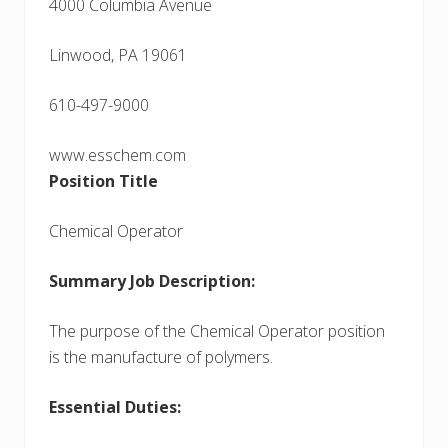
4000 Columbia Avenue
Linwood, PA 19061
610-497-9000
www.esschem.com
Position Title
Chemical Operator
Summary Job Description:
The purpose of the Chemical Operator position
is the manufacture of polymers.
Essential Duties: