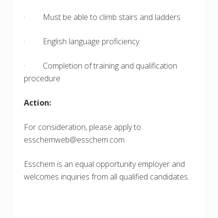
· Must be able to climb stairs and ladders
· English language proficiency
· Completion of training and qualification
procedure
Action:
For consideration, please apply to:
esschemweb@esschem.com
Esschem is an equal opportunity employer and
welcomes inquiries from all qualified candidates.