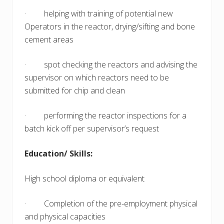
· helping with training of potential new
Operators in the reactor, drying/sifting and bone
cement areas
· spot checking the reactors and advising the
supervisor on which reactors need to be
submitted for chip and clean
· performing the reactor inspections for a
batch kick off per supervisor’s request
Education/ Skills:
High school diploma or equivalent
· Completion of the pre-employment physical
and physical capacities