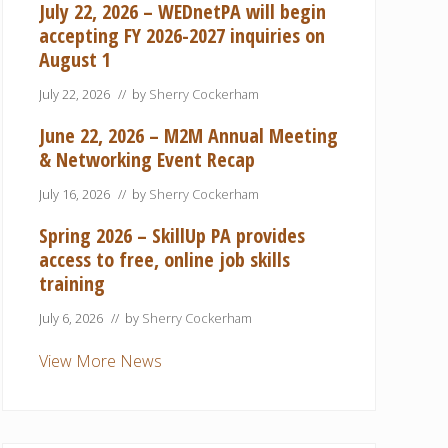
July 22, 2026 – WEDnetPA will begin
accepting FY 2026-2027 inquiries on
August 1
July 22, 2026
// by
Sherry Cockerham
June 22, 2026 – M2M Annual Meeting
& Networking Event Recap
July 16, 2026
// by
Sherry Cockerham
Spring 2026 – SkillUp PA provides
access to free, online job skills
training
July 6, 2026
// by
Sherry Cockerham
View More News