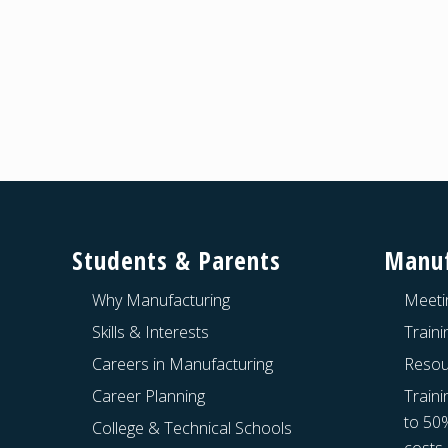
Footer
Students & Parents
Manuf
Why Manufacturing
Meeti
Skills & Interests
Train
Careers in Manufacturing
Resou
Career Planning
Traini
to 50
College & Technical Schools