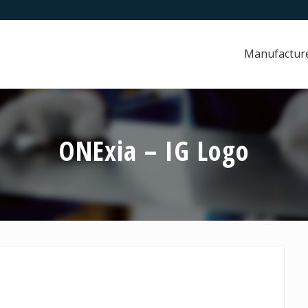
Manufactur
ONExia – IG Logo