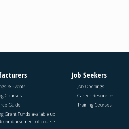
acturers
Job Seekers
ngs & Events
Job Openings
ing Courses
Career Resources
rce Guide
Training Courses
ng Grant Funds available up
% reimbursement of course