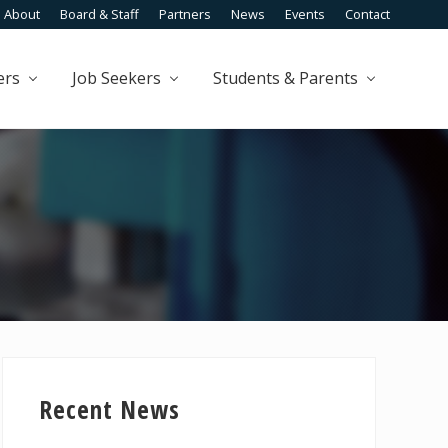
About
Board & Staff
Partners
News
Events
Contact
Befo
Head
ers
Job Seekers
Students & Parents
Primary
Sidebar
Recent News