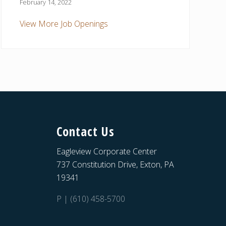
February 14, 2022
View More Job Openings
Contact Us
Eagleview Corporate Center
737 Constitution Drive, Exton, PA
19341
P | (610) 458-5700