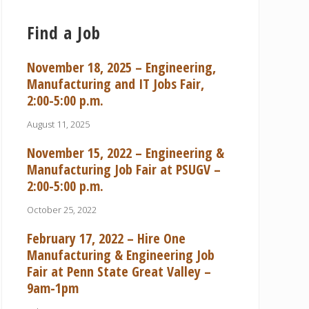
Find a Job
November 18, 2025 – Engineering,
Manufacturing and IT Jobs Fair,
2:00-5:00 p.m.
August 11, 2025
November 15, 2022 – Engineering &
Manufacturing Job Fair at PSUGV –
2:00-5:00 p.m.
October 25, 2022
February 17, 2022 – Hire One
Manufacturing & Engineering Job
Fair at Penn State Great Valley –
9am-1pm